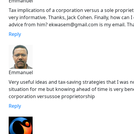
Emmanuel
Tax implications of a corporation versus a sole propri
very informative. Thanks, Jack Cohen. Finally, how can 
advice from him? ekwasem@gmail.com is my email. Th
Reply
Emmanuel
Very useful ideas and tax-saving strategies that I was no
situation for me but knowing ahead of time is very benef
corporation versussoe proprietorship
Reply