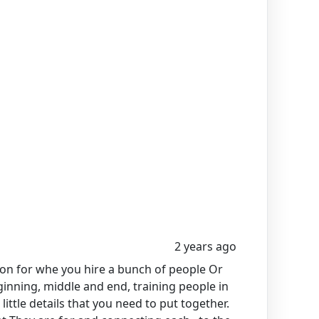
2 years ago
tion for whe you hire a bunch of people Or
ginning, middle and end, training people in
little details that you need to put together.