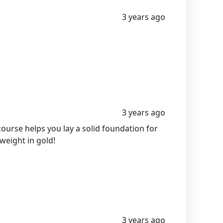
3 years ago
3 years ago
course helps you lay a solid foundation for
 weight in gold!
3 years ago