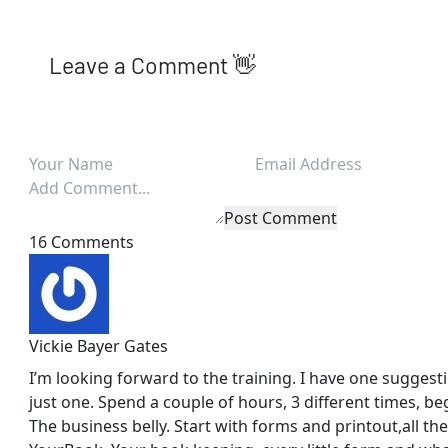
Leave a Comment 👋
Post Comment
16 Comments
Vickie Bayer Gates
I’m looking forward to the training. I have one sugges
just one. Spend a couple of hours, 3 different times, be
The business belly. Start with forms and printout,all the 