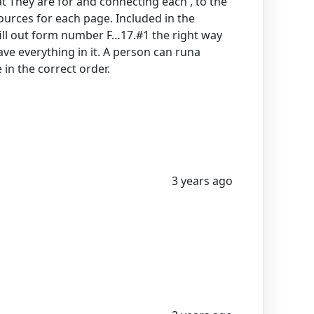
t They are for and connecting each , to the
sources for each page. Included in the
ill out form number F…17.#1 the right way
ve everything in it. A person can runa
in the correct order.
3 years ago