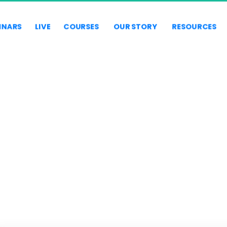
INARS
LIVE
COURSES
OUR STORY
RESOURCES
TAXES & BUSINESS
STRUCTURES
er IRS forensic auditor talks about taxes and business structur