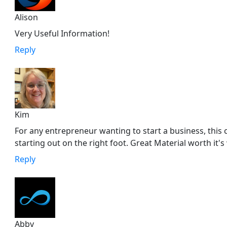
Alison
Very Useful Information!
Reply
Kim
For any entrepreneur wanting to start a business, this 
starting out on the right foot. Great Material worth it's
Reply
Abby