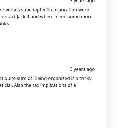
3 years ago
etor versus subchapter S-corporation were
I contact Jack if and when I need some more
anks
3 years ago
t quite sure of. Being organized is a tricky
icial. Also the tax implications of a