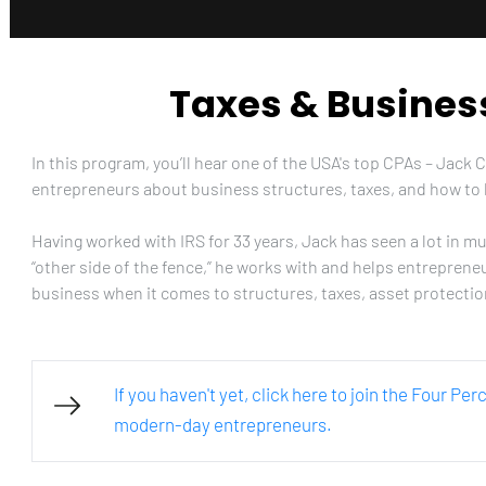
Taxes & Busines
In this program, you’ll hear one of the USA's top CPAs – Jack 
entrepreneurs about business structures, taxes, and how to 
Having worked with IRS for 33 years, Jack has seen a lot in m
“other side of the fence,” he works with and helps entreprene
business when it comes to structures, taxes, asset protecti
If you haven't yet, click here to join the Four Pe
modern-day entrepreneurs.