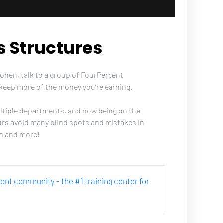
s Structures
Cohen, talk to a group of FourPercent 
keep more of the money you’re earning. 
ultiple departments, and now being on the 
urs avoid many blind spots and mistakes in 
on and more!
rcent community - the #1 training center for 