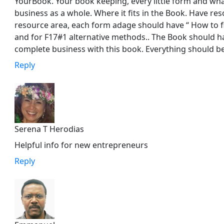
YourBook. Your book keeping, every little form and wha
business as a whole. Where it fits in the Book. Have re
resource area, each form adage should have “ How to f
and for F17#1 alternative methods.. The Book should ha
complete business with this book. Everything should be 
Reply
Serena T Herodias
Helpful info for new entrepreneurs
Reply