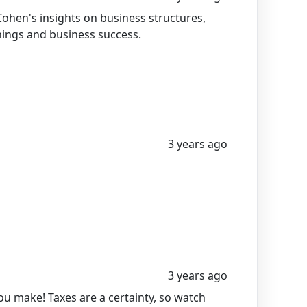
ohen's insights on business structures,
nings and business success.
3 years ago
3 years ago
u make! Taxes are a certainty, so watch