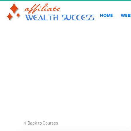
HOME
WEB
Form
 Back to Courses 