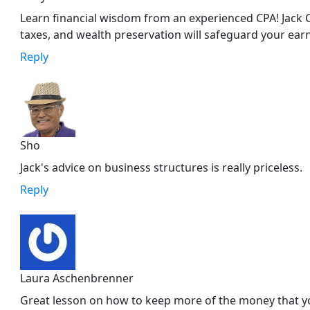
Learn financial wisdom from an experienced CPA! Jack C
taxes, and wealth preservation will safeguard your ear
Reply
Sho
Jack's advice on business structures is really priceless.
Reply
Laura Aschenbrenner
Great lesson on how to keep more of the money that yo