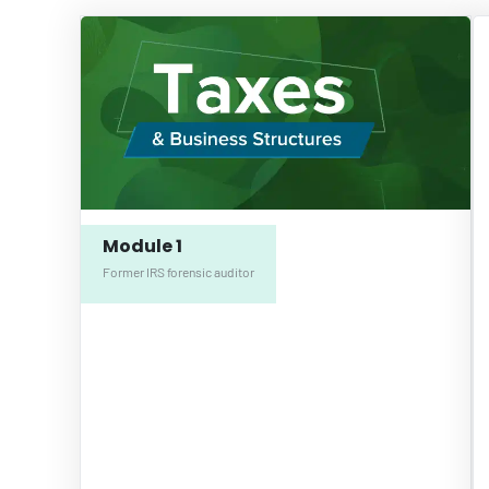
Module 1
Former IRS forensic auditor