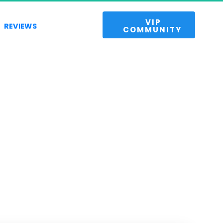
 VIP 
REVIEWS
COMMUNITY 
 
es.